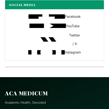
SOCIAL MEDIA
Facebook
YouTube
Twitter
/ X
Instagram
ACA MEDICUM
Academic Health, Decoded