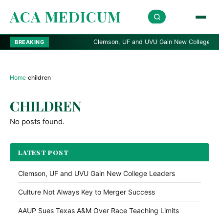
ACA MEDICUM
Clemson, UF and UVU Gain New College Leade
BREAKING
Home
›
children
CHILDREN
No posts found.
LATEST POST
Clemson, UF and UVU Gain New College Leaders
Culture Not Always Key to Merger Success
AAUP Sues Texas A&M Over Race Teaching Limits