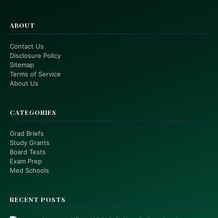
ABOUT
Contact Us
Disclosure Policy
Sitemap
Terms of Service
About Us
CATEGORIES
Grad Briefs
Study Grants
Board Tests
Exam Prep
Med Schools
RECENT POSTS