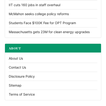
IIT cuts 160 jobs in staff overhaul
McMahon seeks college policy reforms
Students Face $100K Fee for OPT Program
Massachusetts gets 23M for clean energy upgrades
ABOUT
About Us
Contact Us
Disclosure Policy
Sitemap
Terms of Service