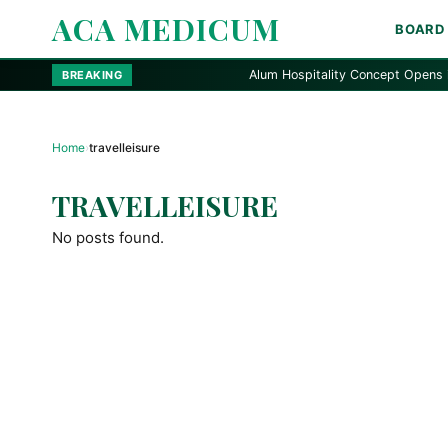
ACA MEDICUM
BOARD
Alum Hospitality Concept Opens in Ala
BREAKING
Home
›
travelleisure
TRAVELLEISURE
No posts found.