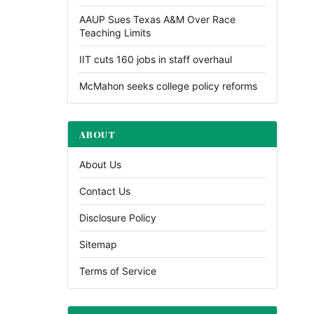
AAUP Sues Texas A&M Over Race
Teaching Limits
IIT cuts 160 jobs in staff overhaul
McMahon seeks college policy reforms
ABOUT
About Us
Contact Us
Disclosure Policy
Sitemap
Terms of Service