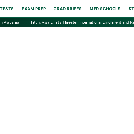
 TESTS
EXAM PREP
GRAD BRIEFS
MED SCHOOLS
S
bama
Fitch: Visa Limits Threaten International Enrollment and Revenue