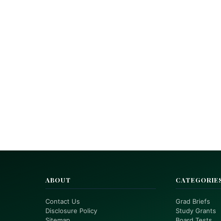
ABOUT
CATEGORIE
Contact Us
Grad Briefs
Disclosure Policy
Study Grants
Sitemap
Board Tests