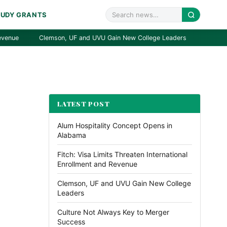
TUDY GRANTS
Clemson, UF and UVU Gain New College Leaders
Culture Not 
LATEST POST
Alum Hospitality Concept Opens in
Alabama
Fitch: Visa Limits Threaten International
Enrollment and Revenue
Clemson, UF and UVU Gain New College
Leaders
Culture Not Always Key to Merger
Success