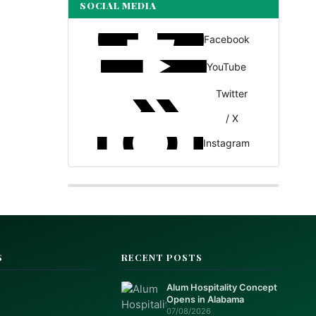
SOCIAL MEDIA
Facebook
YouTube
Twitter
/ X
Instagram
S
RECENT POSTS
Alum Hospitality Concept
Opens in Alabama
07/08/2026