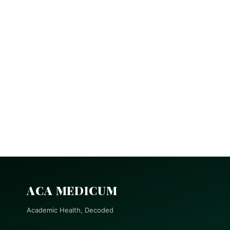
ACA MEDICUM
Academic Health, Decoded