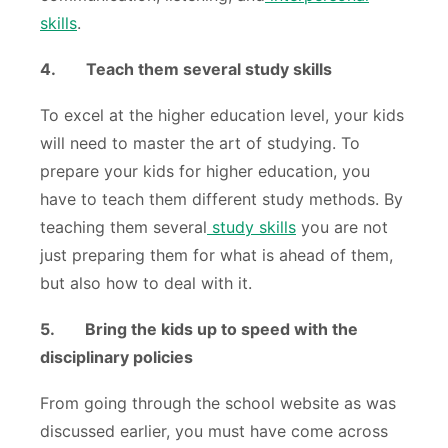
skills
.
4.
Teach them several study skills
To excel at the higher education level, your kids
will need to master the art of studying. To
prepare your kids for higher education, you
have to teach them different study methods. By
teaching them several
study skills
you are not
just preparing them for what is ahead of them,
but also how to deal with it.
5.
Bring the kids up to speed with the
disciplinary policies
From going through the school website as was
discussed earlier, you must have come across