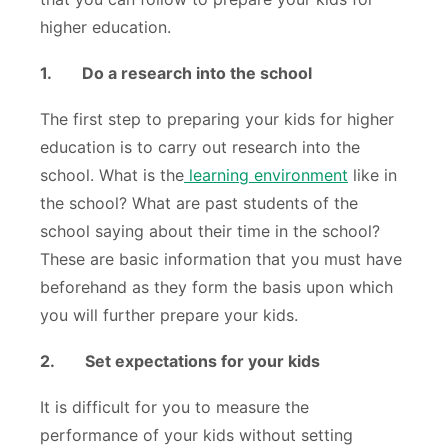
higher education.
1.
Do a research into the school
The first step to preparing your kids for higher
education is to carry out research into the
school. What is the
learning environment
like in
the school? What are past students of the
school saying about their time in the school?
These are basic information that you must have
beforehand as they form the basis upon which
you will further prepare your kids.
2.
Set expectations for your kids
It is difficult for you to measure the
performance of your kids without setting