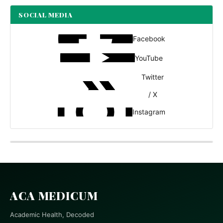
SOCIAL MEDIA
Facebook
YouTube
Twitter
/ X
Instagram
ACA MEDICUM
Academic Health, Decoded