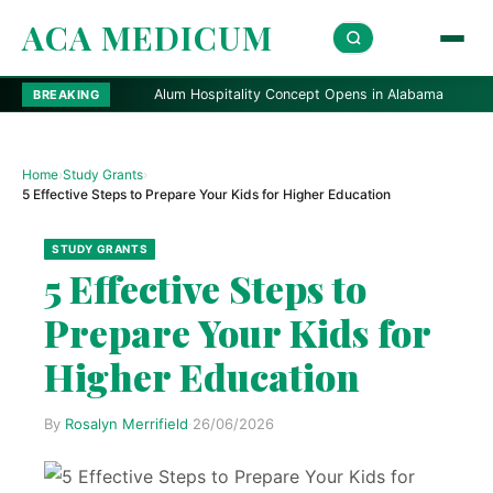
ACA MEDICUM
Alum Hospitality Concept Opens in Alabama
Fitch: Vi
BREAKING
Home
›
Study Grants
›
5 Effective Steps to Prepare Your Kids for Higher Education
STUDY GRANTS
5 Effective Steps to
Prepare Your Kids for
Higher Education
By
Rosalyn Merrifield
·
26/06/2026