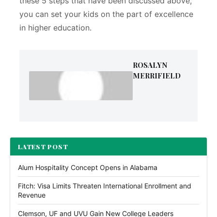
these 5 steps that have been discussed above,
you can set your kids on the part of excellence
in higher education.
ROSALYN
MERRIFIELD
LATEST POST
Alum Hospitality Concept Opens in Alabama
Fitch: Visa Limits Threaten International Enrollment and
Revenue
Clemson, UF and UVU Gain New College Leaders