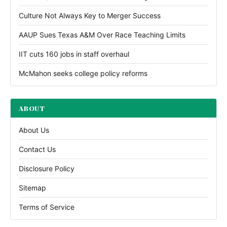
Culture Not Always Key to Merger Success
AAUP Sues Texas A&M Over Race Teaching Limits
IIT cuts 160 jobs in staff overhaul
McMahon seeks college policy reforms
ABOUT
About Us
Contact Us
Disclosure Policy
Sitemap
Terms of Service