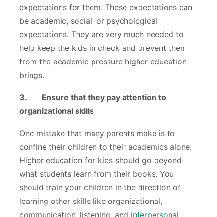
expectations for them. These expectations can
be academic, social, or psychological
expectations. They are very much needed to
help keep the kids in check and prevent them
from the academic pressure higher education
brings.
3.
Ensure that they pay attention to
organizational skills
One mistake that many parents make is to
confine their children to their academics alone.
Higher education for kids should go beyond
what students learn from their books. You
should train your children in the direction of
learning other skills like organizational,
communication, listening, and
interpersonal