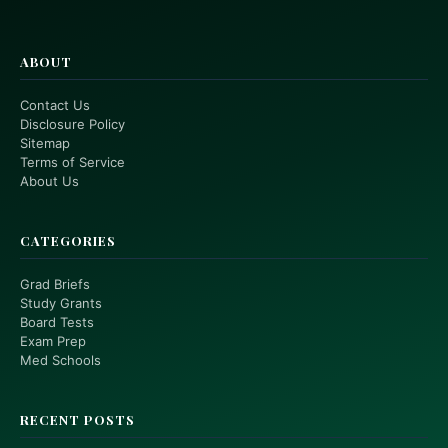
ABOUT
Contact Us
Disclosure Policy
Sitemap
Terms of Service
About Us
CATEGORIES
Grad Briefs
Study Grants
Board Tests
Exam Prep
Med Schools
RECENT POSTS