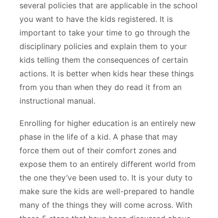
several policies that are applicable in the school
you want to have the kids registered. It is
important to take your time to go through the
disciplinary policies and explain them to your
kids telling them the consequences of certain
actions. It is better when kids hear these things
from you than when they do read it from an
instructional manual.
Enrolling for higher education is an entirely new
phase in the life of a kid. A phase that may
force them out of their comfort zones and
expose them to an entirely different world from
the one they’ve been used to. It is your duty to
make sure the kids are well-prepared to handle
many of the things they will come across. With