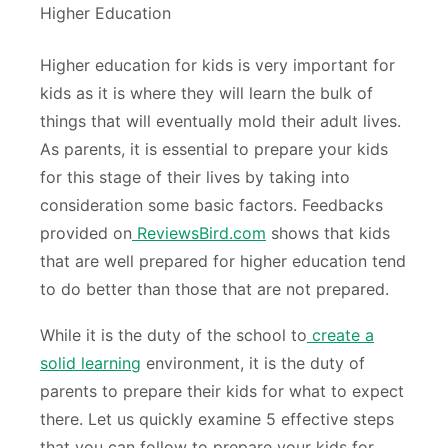
Higher education for kids is very important for
kids as it is where they will learn the bulk of
things that will eventually mold their adult lives.
As parents, it is essential to prepare your kids
for this stage of their lives by taking into
consideration some basic factors. Feedbacks
provided on
ReviewsBird.com
shows that kids
that are well prepared for higher education tend
to do better than those that are not prepared.
While it is the duty of the school to
create a
solid learning
environment, it is the duty of
parents to prepare their kids for what to expect
there. Let us quickly examine 5 effective steps
that you can follow to prepare your kids for